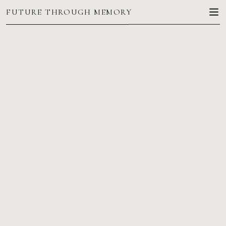
FUTURE THROUGH MEMORY